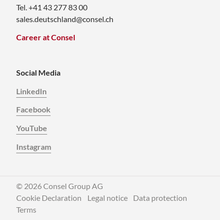
Tel. +41 43 277 83 00
sales.deutschland@consel.ch
Career at Consel
Social Media
LinkedIn
Facebook
YouTube
Instagram
© 2026 Consel Group AG
Cookie Declaration
Legal notice
Data protection
Terms