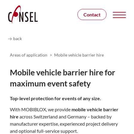
Contact
back
Areas of application
>
Mobile vehicle barrier hire
Mobile vehicle barrier hire for
maximum event safety
Top-level protection for events of any size.
With
MOBIBLOX
, we provide
mobile vehicle barrier
hire
across Switzerland and Germany – backed by
manufacturer expertise, experienced project delivery
and optional full-service support.