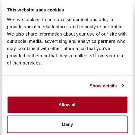
This website uses cookies
We use cookies to personalise content and ads, to
provide social media features and to analyse our traffic.
24/7 support
We also share information about your use of our site with
our social media, advertising and analytics partners who
may combine it with other information that you’ve
provided to them or that they’ve collected from your use
of their services.
Feedback and debriefing
Show details
OUR VEHICLE BARRIERS
Allow all
Top-level security for your events
Deny