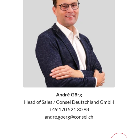
André Görg
Head of Sales / Consel Deutschland GmbH
+49 170 521 30 98
andre.goerg@consel.ch