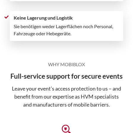
Keine Lagerung und Logistik
Sie benötigen weder Lagerflächen noch Personal,
Fahrzeuge oder Hebegeräte.
WHY MOBIBLOX
Full-service support for secure events
Leave your event’s access protection to us – and
benefit from our expertise as HVM specialists
and manufacturers of mobile barriers.