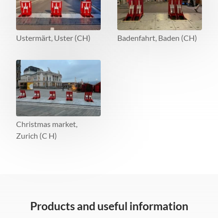
Ustermärt, Uster (CH)
Badenfahrt, Baden (CH)
Christmas market,
Zurich (C H)
Products and useful information