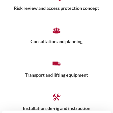
Risk review and access protection concept
Consultation and planning
Transport and lifting equipment
Installation, de-rig and instruction