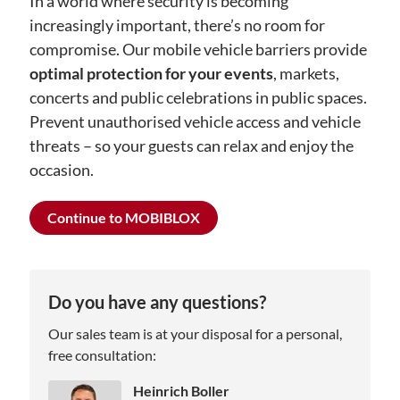
In a world where security is becoming
increasingly important, there’s no room for
compromise. Our mobile vehicle barriers provide
optimal protection for your events
, markets,
concerts and public celebrations in public spaces.
Prevent unauthorised vehicle access and vehicle
threats – so your guests can relax and enjoy the
occasion.
Continue to MOBIBLOX
Do you have any questions?
Our sales team is at your disposal for a personal,
free consultation:
Heinrich Boller