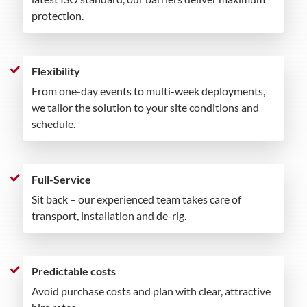
protection.
Flexibility
From one-day events to multi-week deployments,
we tailor the solution to your site conditions and
schedule.
Full-Service
Sit back – our experienced team takes care of
transport, installation and de-rig.
Predictable costs
Avoid purchase costs and plan with clear, attractive