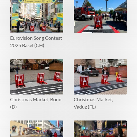
Eurovision Song Contest
2025 Basel (CH)
Christmas Market, Bonn
Christmas Market,
(D)
Vaduz (FL)