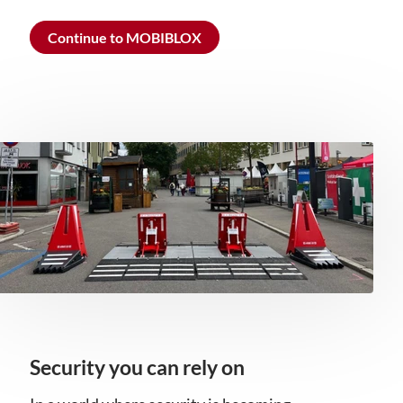
Continue to MOBIBLOX
Security you can rely on