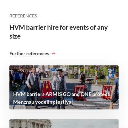
REFERENCES
HVM barrier hire for events of any
size
Further references
HVM barriers ARMIS GO and ONE protect
Menznau yodeling festival