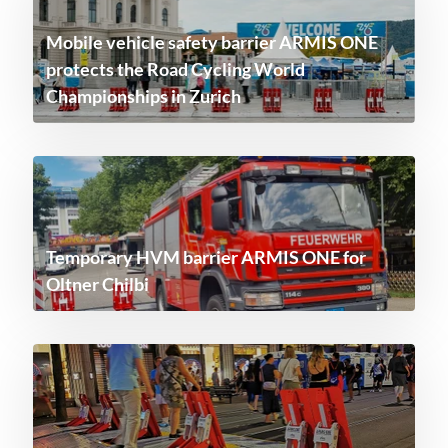
Mobile vehicle safety barrier ARMIS ONE
protects the Road Cycling World
Championships in Zurich
Temporary HVM barrier ARMIS ONE for
Oltner Chilbi