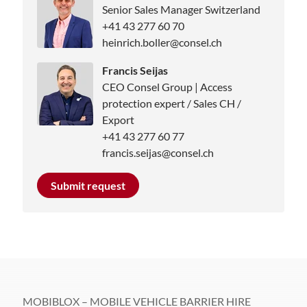
Senior Sales Manager Switzerland
+41 43 277 60 70
heinrich.boller@consel.ch
Francis Seijas
CEO Consel Group | Access
protection expert / Sales CH /
Export
+41 43 277 60 77
francis.seijas@consel.ch
Submit request
MOBIBLOX – MOBILE VEHICLE BARRIER HIRE