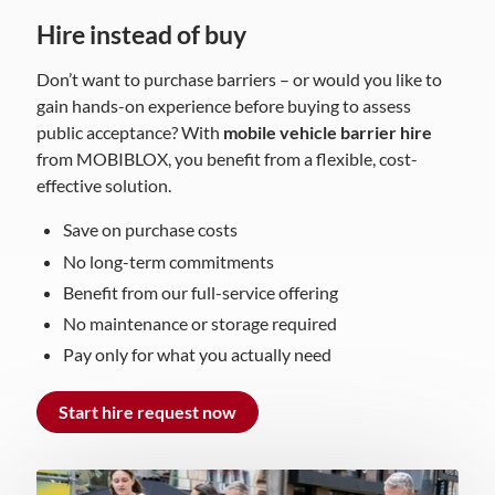
Hire instead of buy
Don’t want to purchase barriers – or would you like to
gain hands-on experience before buying to assess
public acceptance? With
mobile vehicle barrier hire
from MOBIBLOX, you benefit from a flexible, cost-
effective solution.
Save on purchase costs
No long-term commitments
Benefit from our full-service offering
No maintenance or storage required
Pay only for what you actually need
Start hire request now