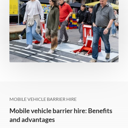
MOBILE VEHICLE BARRIER HIRE
Mobile vehicle barrier hire: Benefits
and advantages