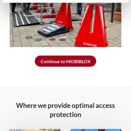
Continue to MOBIBLOX
Where we provide optimal access
protection