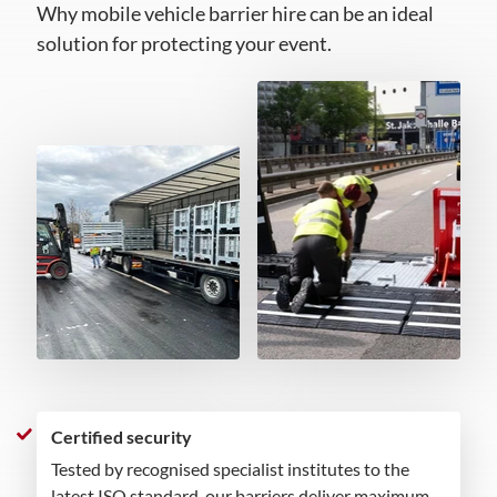
Why mobile vehicle barrier hire can be an ideal
solution for protecting your event.
Certified security
Tested by recognised specialist institutes to the
latest ISO standard, our barriers deliver maximum