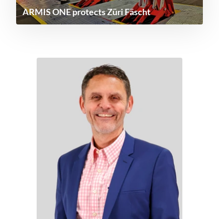
ARMIS ONE protects Züri Fäscht