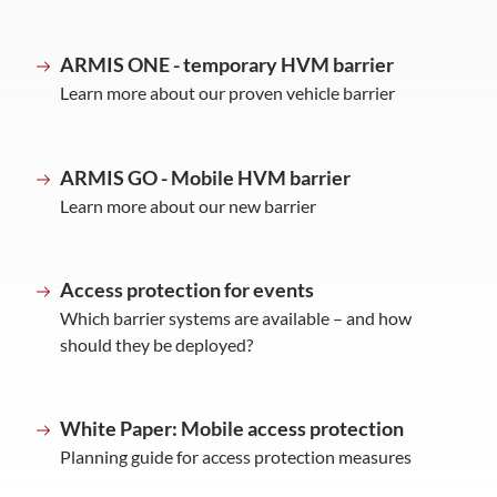
ARMIS ONE - temporary HVM barrier
Learn more about our proven vehicle barrier
ARMIS GO - Mobile HVM barrier
Learn more about our new barrier
Access protection for events
Which barrier systems are available – and how
should they be deployed?
White Paper: Mobile access protection
Planning guide for access protection measures