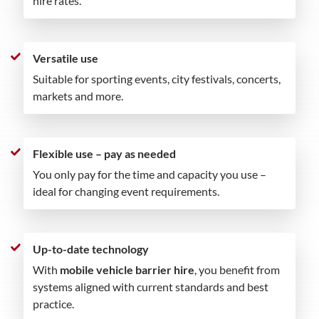
hire rates.
Versatile use
Suitable for sporting events, city festivals, concerts,
markets and more.
Flexible use – pay as needed
You only pay for the time and capacity you use –
ideal for changing event requirements.
Up-to-date technology
With
mobile vehicle barrier hire
, you benefit from
systems aligned with current standards and best
practice.