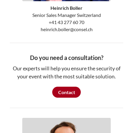
Heinrich Boller
Senior Sales Manager Switzerland
+41 43 277 60 70
heinrich.boller@consel.ch
Do you need a consultation?
Our experts will help you ensure the security of
your event with the most suitable solution.
Contact