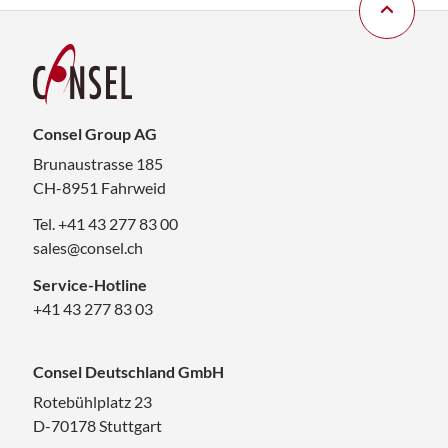
Consel Group AG
Brunaustrasse 185
CH-8951 Fahrweid
Tel. +41 43 277 83 00
sales@consel.ch
Service-Hotline
+41 43 277 83 03
Consel Deutschland GmbH
Rotebühlplatz 23
D-70178 Stuttgart