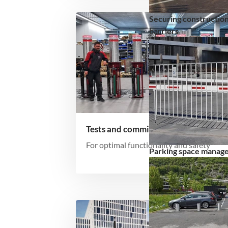
Securing construction
barriers
Tests and commissioning
For optimal functionality and safety
Parking space manag