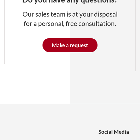
Our sales team is at your disposal
for a personal, free consultation.
Make a request
Social Media