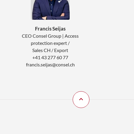
Francis Seijas
CEO Consel Group | Access
protection expert /
Sales CH / Export
+41 43 277 60 77
francis.seijas@consel.ch