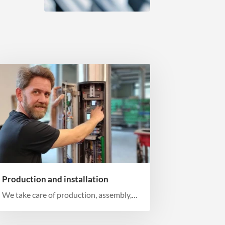
Production and installation
We take care of production, assembly,
and installation