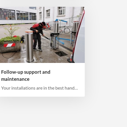
Follow-up support and
maintenance
Your installations are in the best hands
with us