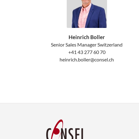
Heinrich Boller
Senior Sales Manager Switzerland
+41 43 277 60 70
heinrich.boller@consel.ch