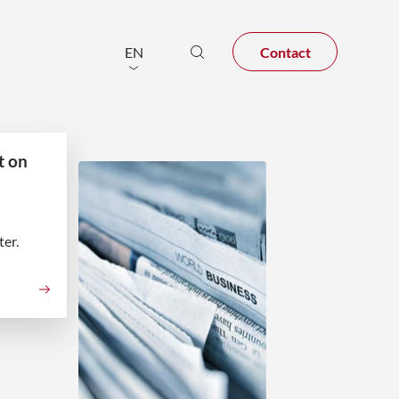
Contact
EN
t on
er.