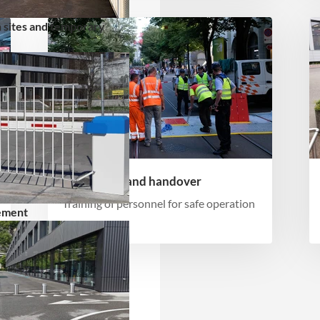
 sites and temporary
Instruction and handover
Training of personnel for safe operation
ement