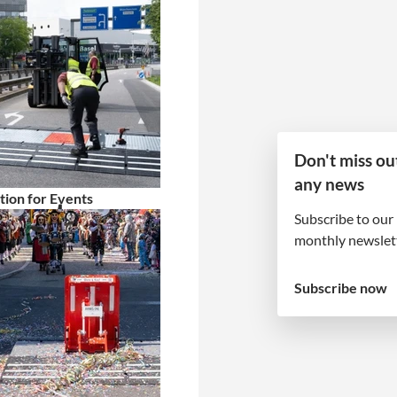
Don't miss ou
any news
tion for Events
 partner
Subscribe to our
monthly newslett
tion and follow-up
Subscribe now
 entire project. Your
! That’s why we do
well looked after,
.