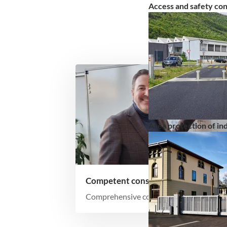
Access and safety co
Area protection of indu
Competent consultation
Comprehensive consulting for optimal
overall solutions