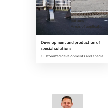
buttons
Areas of application
Development and production of
special solutions
Customized developments and special
productions