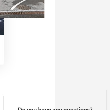
Do you have any questions?