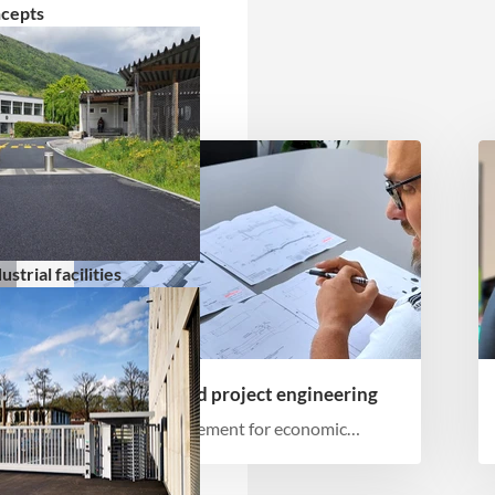
ncepts
strial facilities
Planning and project engineering
Order management for economic
implementation