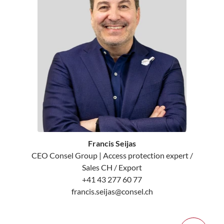
Francis Seijas
CEO Consel Group | Access protection expert /
Sales CH / Export
+41 43 277 60 77
francis.seijas@consel.ch