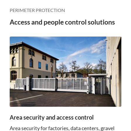
PERIMETER PROTECTION
Access and people control solutions
Area security and access control
Area security for factories, data centers, gravel