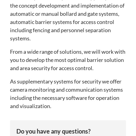
the concept development and implementation of
automatic or manual bollard and gate systems,
automatic barrier systems for access control
including fencing and personnel separation
systems.
From a wide range of solutions, we will work with
you to develop the most optimal barrier solution
and area security for access control.
As supplementary systems for security we offer
camera monitoring and communication systems
including the necessary software for operation
and visualization.
Do you have any questions?