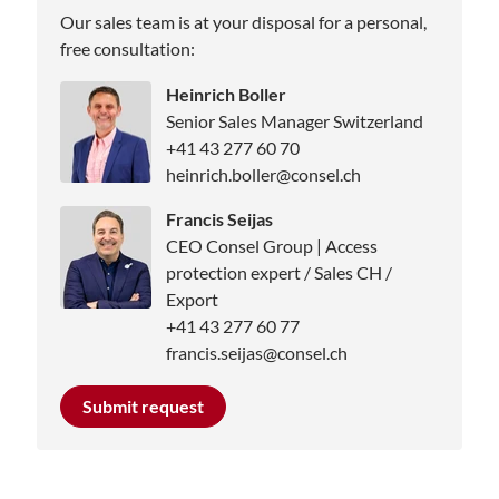
Our sales team is at your disposal for a personal,
free consultation:
Heinrich Boller
Senior Sales Manager Switzerland
+41 43 277 60 70
heinrich.boller@consel.ch
Francis Seijas
CEO Consel Group | Access
protection expert / Sales CH /
Export
+41 43 277 60 77
francis.seijas@consel.ch
Submit request