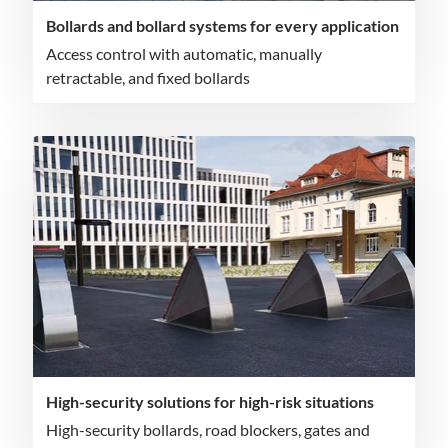
Bollards and bollard systems for every application
Access control with automatic, manually
retractable, and fixed bollards
High-security solutions for high-risk situations
High-security bollards, road blockers, gates and