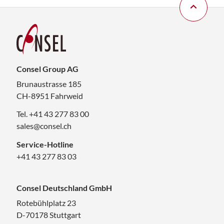
Consel Group AG
Brunaustrasse 185
CH-8951 Fahrweid
Tel. +41 43 277 83 00
sales@consel.ch
Service-Hotline
+41 43 277 83 03
Consel Deutschland GmbH
Rotebühlplatz 23
D-70178 Stuttgart