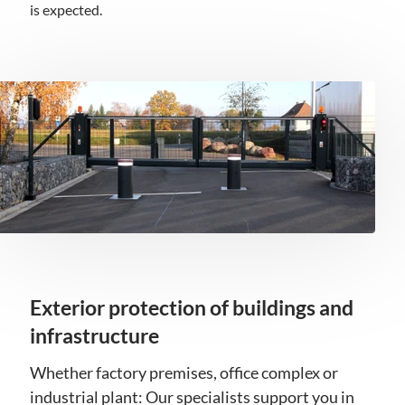
is expected.
Exterior protection of buildings and
infrastructure
Whether factory premises, office complex or
industrial plant: Our specialists support you in