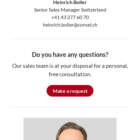
Heinrich Boller
Senior Sales Manager Switzerland
+41 43 277 60 70
heinrich.boller@consel.ch
Do you have any questions?
Our sales team is at your disposal for a personal,
free consultation.
Make a request