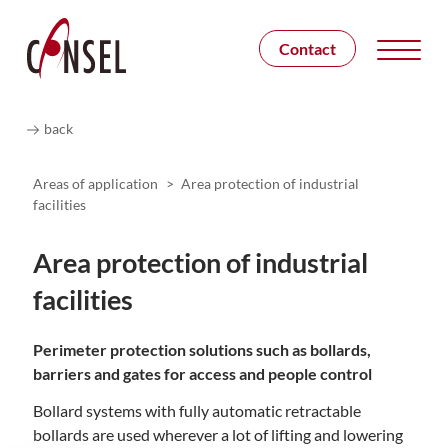
Contact
back
Areas of application
>
Area protection of industrial
facilities
Area protection of industrial
facilities
Perimeter protection solutions such as bollards,
barriers and gates for access and people control
Bollard systems with fully automatic retractable
bollards are used wherever a lot of lifting and lowering