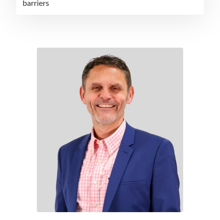
barriers