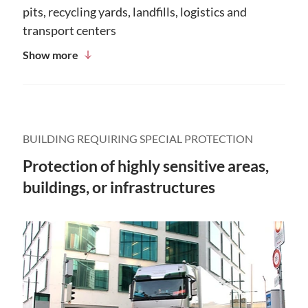
pits, recycling yards, landfills, logistics and
transport centers
Show more
BUILDING REQUIRING SPECIAL PROTECTION
Protection of highly sensitive areas,
buildings, or infrastructures