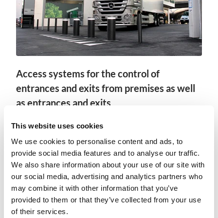
Access systems for the control of
entrances and exits from premises as well
as entrances and exits
In the case of highly sensitive areas, it is
This website uses cookies
fundamental that, in addition to an adequate
We use cookies to personalise content and ads, to
area closure, the access systems are also suitably
provide social media features and to analyse our traffic.
designed. We offer gate systems with impact
We also share information about your use of our site with
protection, high-security barriers such as
our social media, advertising and analytics partners who
roadblocks or bollard systems as well as
may combine it with other information that you’ve
reinforced pedestrian passages.
provided to them or that they’ve collected from your use
of their services.
Show more