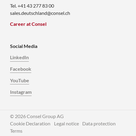
Tel. +41 43 277 83 00
sales.deutschland@consel.ch
Career at Consel
Social Media
LinkedIn
Facebook
YouTube
Instagram
© 2026 Consel Group AG
Cookie Declaration
Legal notice
Data protection
Terms