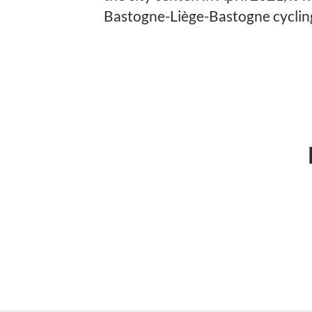
Bastogne-Liège-Bastogne cycling