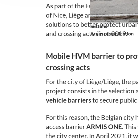
As part of the European project “
of Nice, Liège and Turin have bee
solutions to better protect urba
buttons
and crossing acts since 2019.
Areas of application
Mobile HVM barrier to pro
crossing acts
For the city of Liège/Liège, the pa
project consists in the selection 
vehicle barriers
to secure public
For this reason, the Belgian city
access barrier
ARMIS ONE
. This
the city center. In April 2021, it