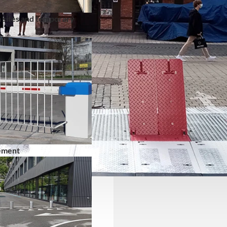
 sites and temporary
ement