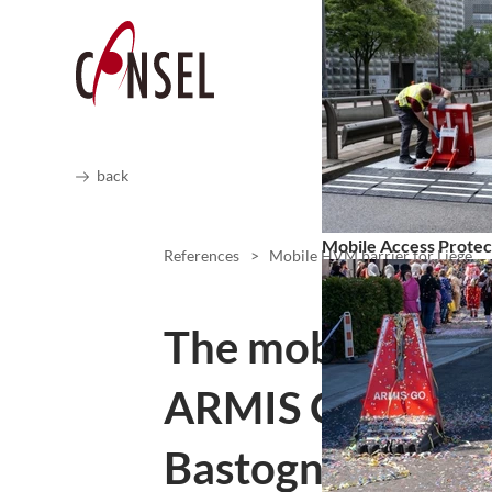
back
Mobile Access Protec
References
>
Mobile HVM barrier for Liège
The mobile HVM 
ARMIS ONE prote
Bastogne-Liège