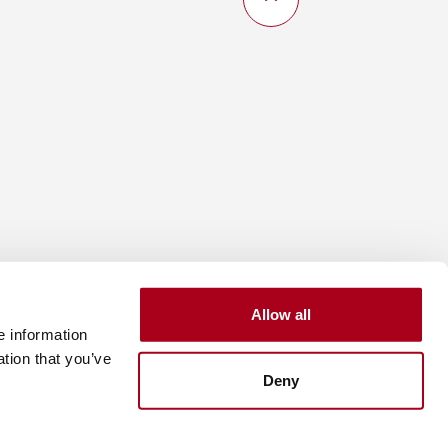
Allow all
e information
ation that you’ve
Deny