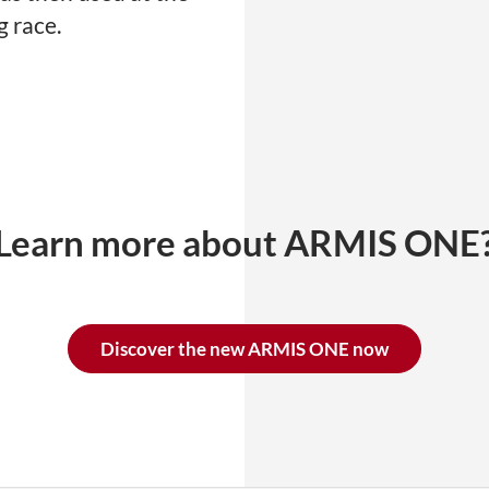
 race.
Learn more about ARMIS ONE
Discover the new ARMIS ONE now