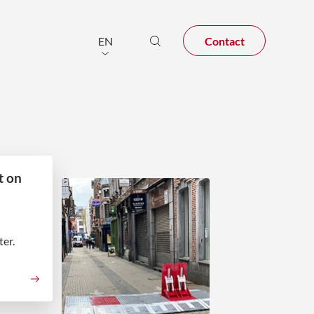
Contact
EN
t on
er.