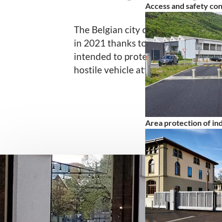
Access and safety co
The Belgian city of Liège invested 
in 2021 thanks to a European fund
intended to protect the city center
hostile vehicle attacks.
Area protection of indu