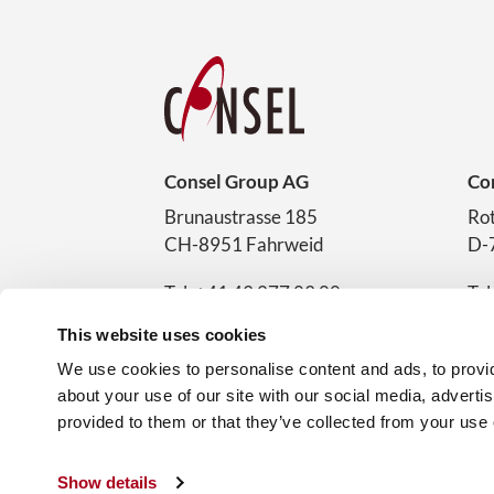
Consel Group AG
Co
Brunaustrasse 185
Rot
CH-8951 Fahrweid
D-
Tel. +41 43 277 83 00
Tel
sales@consel.ch
sal
This website uses cookies
Service-Hotline
Car
We use cookies to personalise content and ads, to provid
+41 43 277 83 03
about your use of our site with our social media, adverti
provided to them or that they’ve collected from your use o
Show details