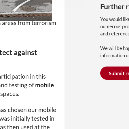
PacteSur”, the cities
Further 
n jointly developing
You would lik
n areas from terrorism
numerous pro
and referenc
We will be ha
tect against
information u
Submit r
rticipation in this
and testing of
mobile
 spaces.
 has chosen our mobile
 was initially tested in
 was then used at the