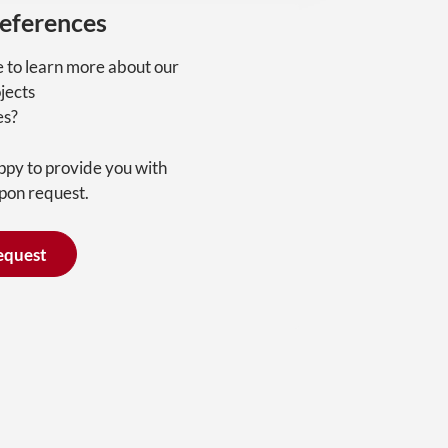
references
e to learn more about our
jects
es?
ppy to provide you with
pon request.
equest