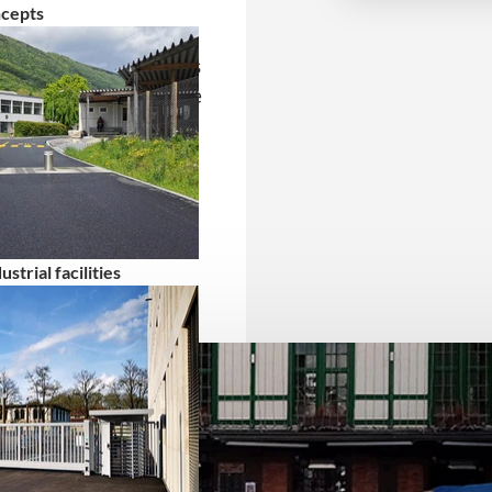
ncepts
in mobile HVM barriers
ing program. These are
 areas and events from
strial facilities