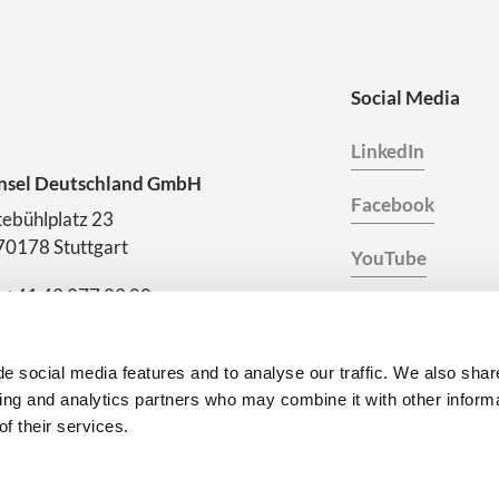
Social Media
LinkedIn
nsel Deutschland GmbH
Facebook
ebühlplatz 23
70178 Stuttgart
YouTube
. +41 43 277 83 00
Instagram
es.deutschland@consel.ch
eer at Consel
e social media features and to analyse our traffic. We also shar
sing and analytics partners who may combine it with other inform
f their services.