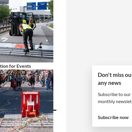
tion for Events
Don't miss ou
any news
barrier
Subscribe to our
monthly newslett
cts Liège-
Subscribe now