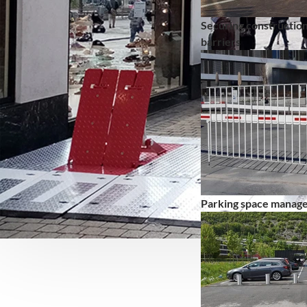
Securing construction
barriers
Parking space manag