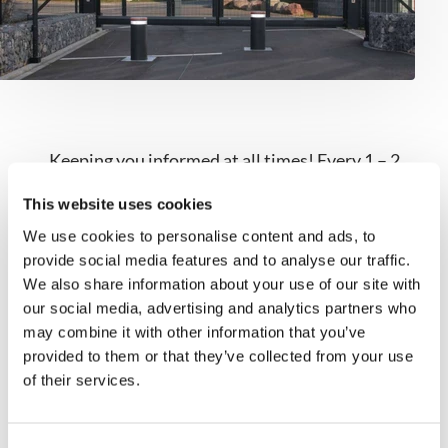
Keeping you informed at all times! Every 1 – 2
months, you’ll receive news about our products,
This website uses cookies
projects, and expert tips.
We use cookies to personalise content and ads, to
provide social media features and to analyse our traffic.
Register now
We also share information about your use of our site with
our social media, advertising and analytics partners who
may combine it with other information that you’ve
provided to them or that they’ve collected from your use
of their services.