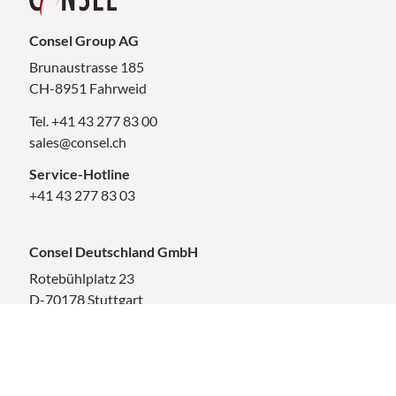
Consel Group AG
Brunaustrasse 185
CH-8951 Fahrweid
Tel. +41 43 277 83 00
sales@consel.ch
Service-Hotline
+41 43 277 83 03
Consel Deutschland GmbH
Rotebühlplatz 23
D-70178 Stuttgart
Tel. +41 43 277 83 00
sales.deutschland@consel.ch
Career at Consel