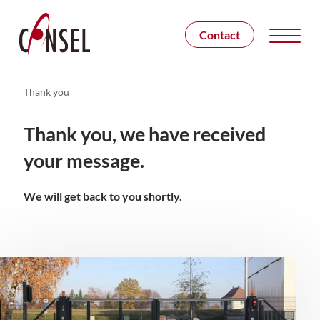
Contact
Thank you
Thank you, we have received
your message.
We will get back to you shortly.