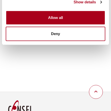
Show details
Allow all
Deny