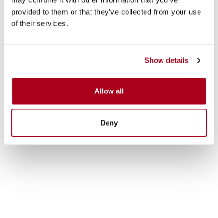
provided to them or that they’ve collected from your use
of their services.
Show details
Allow all
Deny