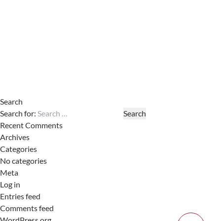
Search
Search for:
Recent Comments
Archives
Categories
No categories
Meta
Log in
Entries feed
Comments feed
WordPress.org