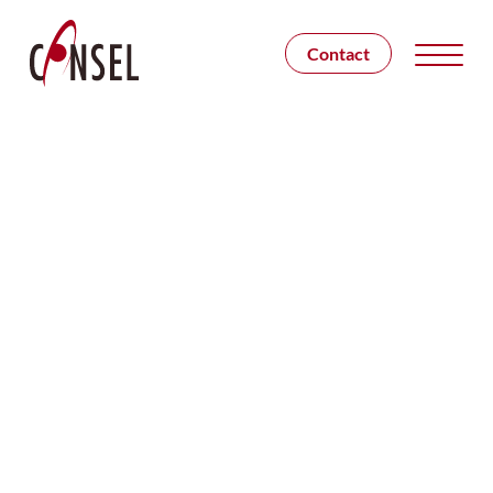
Contact