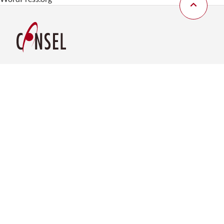
Consel Group AG
Brunaustrasse 185
CH-8951 Fahrweid
Tel. +41 43 277 83 00
sales@consel.ch
Service-Hotline
+41 43 277 83 03
Consel Deutschland GmbH
Rotebühlplatz 23
D-70178 Stuttgart