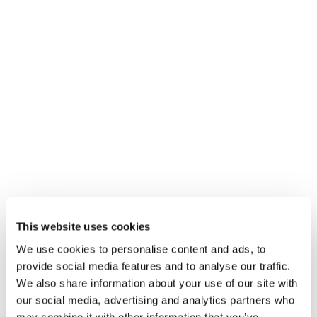
This website uses cookies
We use cookies to personalise content and ads, to
provide social media features and to analyse our traffic.
We also share information about your use of our site with
our social media, advertising and analytics partners who
may combine it with other information that you’ve